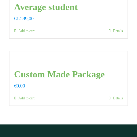
Average student
€
1.599,00
Add to cart
Details
Custom Made Package
€
0,00
Add to cart
Details