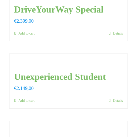
DriveYourWay Special
€
2.399,00
Add to cart
Details
Unexperienced Student
€
2.149,00
Add to cart
Details