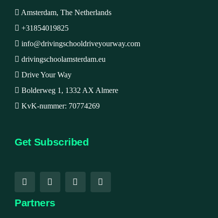
Amsterdam, The Netherlands
+31854019825
info@drivingschooldriveyourway.com
drivingschoolamsterdam.eu
Drive Your Way
Bolderweg 1, 1332 AX Almere
KvK-nummer: 70774269
Get Subscribed
Partners