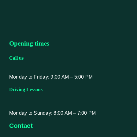
Opening times
Call us
Monday to Friday: 9:00 AM – 5:00 PM
Driving Lessons
Monday to Sunday: 8:00 AM – 7:00 PM
Contact