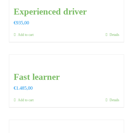
Experienced driver
FAQ
€
935,00
CONTAC
Add to cart
Details
Fast learner
€
1.485,00
Add to cart
Details