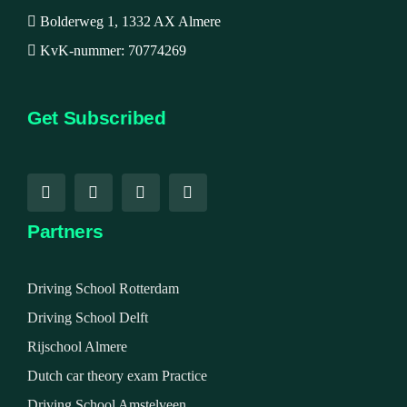
Bolderweg 1, 1332 AX Almere
KvK-nummer: 70774269
Get Subscribed
Partners
Driving School Rotterdam
Driving School Delft
Rijschool Almere
Dutch car theory exam Practice
Driving School Amstelveen