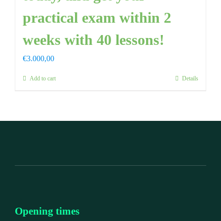
practical exam within 2
weeks with 40 lessons!
€
3.000,00
Add to cart
Details
Opening times