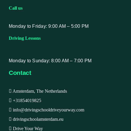
Call us
Monday to Friday: 9:00 AM – 5:00 PM
Driving Lessons
Monday to Sunday: 8:00 AM – 7:00 PM
Contact
Amsterdam, The Netherlands
+31854019825
info@drivingschooldriveyourway.com
drivingschoolamsterdam.eu
Drive Your Way