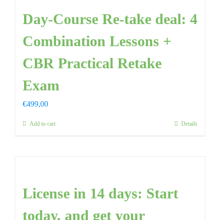
Day-Course Re-take deal: 4
FAQ
Combination Lessons +
CONTAC
CBR Practical Retake
Exam
€
499,00
Add to cart
Details
License in 14 days: Start
today, and get your