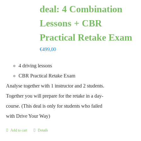
deal: 4 Combination
Lessons + CBR
Practical Retake Exam
€
499,00
4 driving lessons
CBR Practical Retake Exam
Analyse together with 1 instructor and 2 students.
Together you will prepare for the retake in a day-
course. (This deal is only for students who failed
with Drive Your Way)
Add to cart
Details