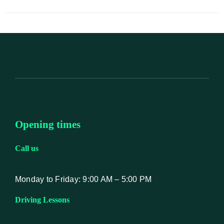
Opening times
Call us
Monday to Friday: 9:00 AM – 5:00 PM
Driving Lessons