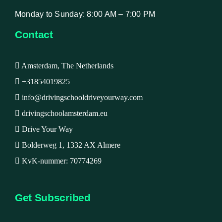
Monday to Sunday: 8:00 AM – 7:00 PM
Contact
Amsterdam, The Netherlands
+31854019825
info@drivingschooldriveyourway.com
drivingschoolamsterdam.eu
Drive Your Way
Bolderweg 1, 1332 AX Almere
KvK-nummer: 70774269
Get Subscribed