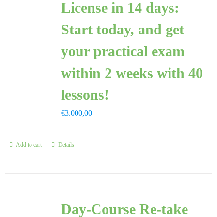
License in 14 days:
FAQ
Start today, and get
CONTAC
your practical exam
within 2 weeks with 40
lessons!
€
3.000,00
Add to cart
Details
Day-Course Re-take