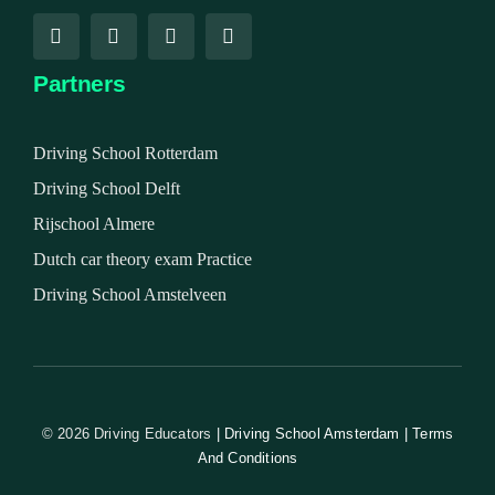
Partners
Driving School Rotterdam
Driving School Delft
Rijschool Almere
Dutch car theory exam Practice
Driving School Amstelveen
© 2026 Driving Educators
| Driving School Amsterdam | Terms
And Conditions