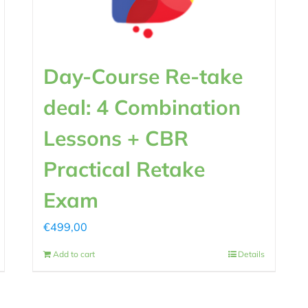
Day-Course Re-take
deal: 4 Combination
Lessons + CBR
Practical Retake
Exam
€
499,00
Add to cart
Details