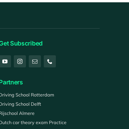
Get Subscribed
Partners
Driving School Rotterdam
Driving School Delft
Rijschool Almere
Dutch car theory exam Practice