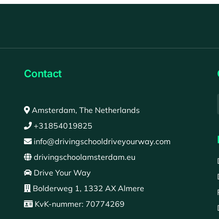
Contact
Amsterdam, The Netherlands
+31854019825
info@drivingschooldriveyourway.com
drivingschoolamsterdam.eu
Drive Your Way
Bolderweg 1, 1332 AX Almere
KvK-nummer: 70774269