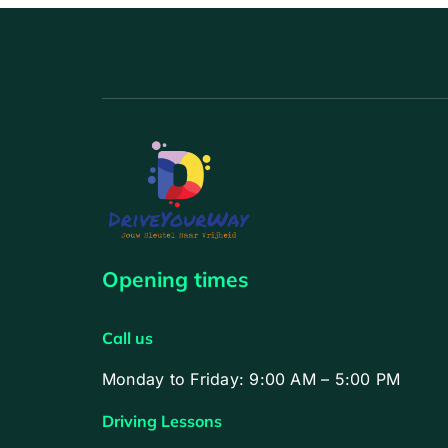
Opening times
Call us
Monday to Friday: 9:00 AM – 5:00 PM
Driving Lessons