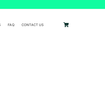
S
FAQ
CONTACT US