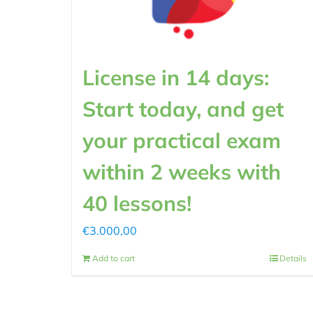
License in 14 days:
Start today, and get
your practical exam
within 2 weeks with
40 lessons!
€
3.000,00
Add to cart
Details