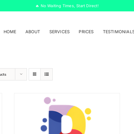
🔥 No Waiting Times, Start Direct!
HOME
ABOUT
SERVICES
PRICES
TESTIMONIAL
ucts