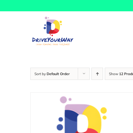
Skip
to
content
Sort by
Default Order
Show
12 Prod