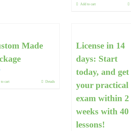
Add to cart
stom Made
License in 14
ckage
days: Start
today, and get
0
to cart
Details
your practical
exam within 2
weeks with 40
lessons!