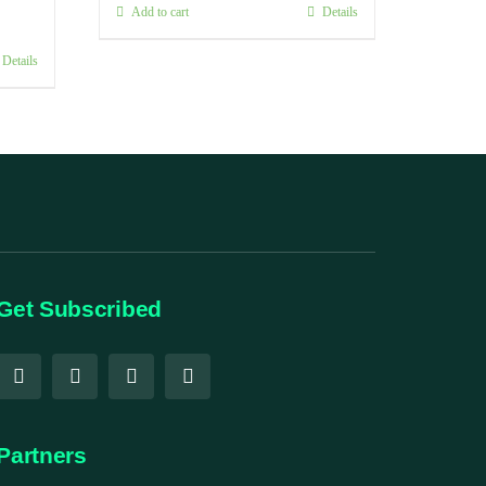
Add to cart
Details
Details
Get Subscribed
Partners