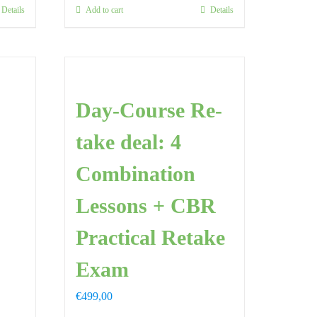
Details
Add to cart
Details
Day-Course Re-
take deal: 4
Combination
Lessons + CBR
Practical Retake
Exam
€
499,00