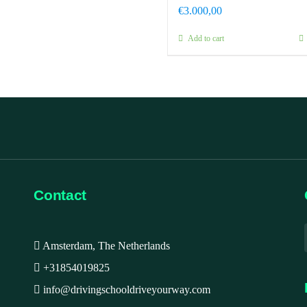
€
3.000,00
Add to cart
Contact
Amsterdam, The Netherlands
+31854019825
info@drivingschooldriveyourway.com