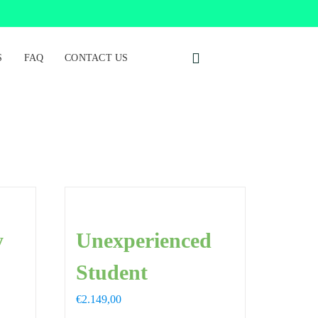
S
FAQ
CONTACT US
y
Unexperienced
Student
€
2.149,00