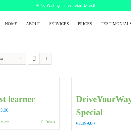
🔥 No Waiting Times, Start Direct!
HOME
ABOUT
SERVICES
PRICES
TESTIMONIAL
ts
st learner
DriveYourWa
Special
85,00
to cart
Details
€
2.399,00