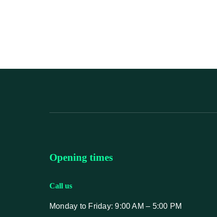
Opening times
Call us
Monday to Friday: 9:00 AM – 5:00 PM