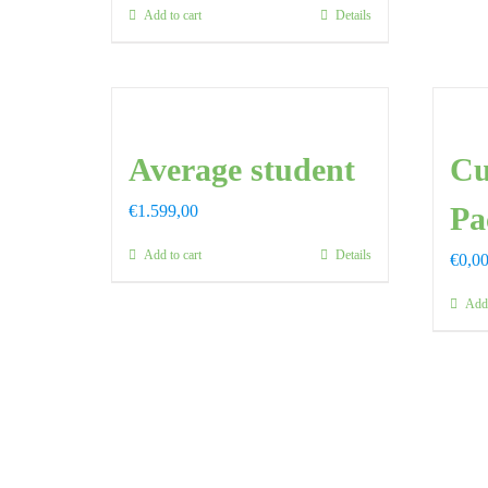
Add to cart
Details
Average student
Cu
Pa
€
1.599,00
Add to cart
Details
€
0,0
Add 