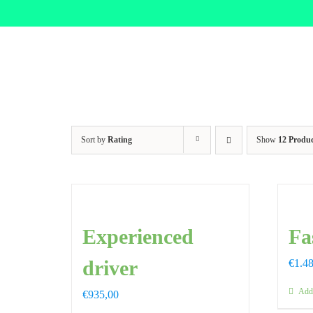
Skip
to
content
Sort by
Rating
Show
12 Produc
Experienced
Fa
driver
€
1.4
Add 
€
935,00