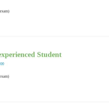
 exam)
xperienced Student
,00
 exam)