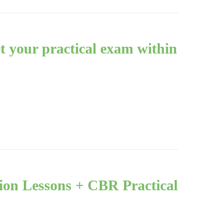
et your practical exam within
ion Lessons + CBR Practical