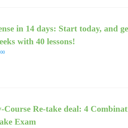
ense in 14 days: Start today, and g
eeks with 40 lessons!
,00
-Course Re-take deal: 4 Combinat
ake Exam