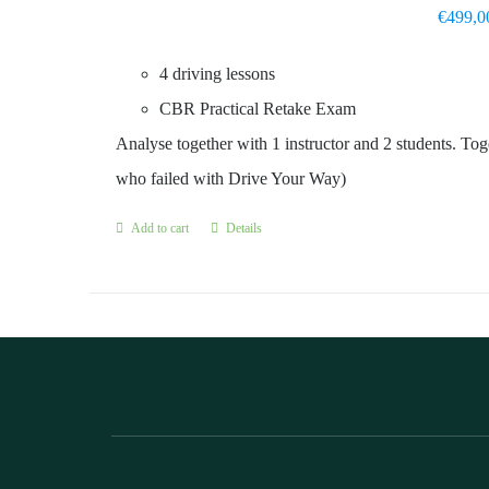
€
499,0
4 driving lessons
CBR Practical Retake Exam
Analyse together with 1 instructor and 2 students. Toge
who failed with Drive Your Way)
Add to cart
Details