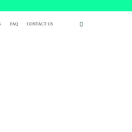
S
FAQ
CONTACT US