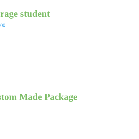
rage student
,00
tom Made Package