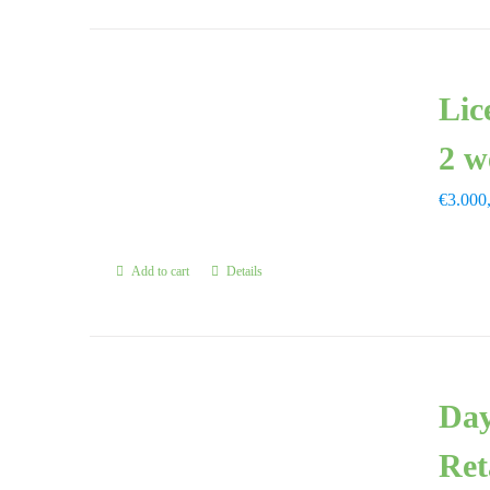
Lic
2 w
€
3.000
Add to cart
Details
Day
Ret