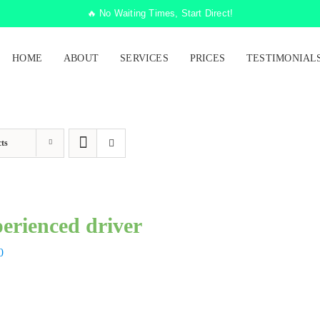
🔥 No Waiting Times, Start Direct!
HOME
ABOUT
SERVICES
PRICES
TESTIMONIAL
ts
erienced driver
0