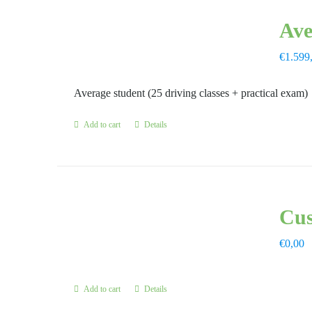
Ave
€
1.599
Average student (25 driving classes + practical exam)
Add to cart
Details
Cus
€
0,00
Add to cart
Details