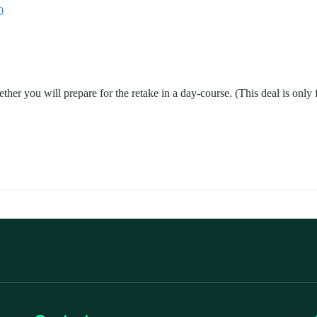
0
ther you will prepare for the retake in a day-course. (This deal is only 