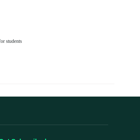
for students