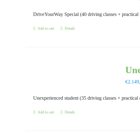
DriveYourWay Special (40 driving classes + practical
Add to cart
Details
Une
€
2.149
Unexperienced student (35 driving classes + practical
Add to cart
Details