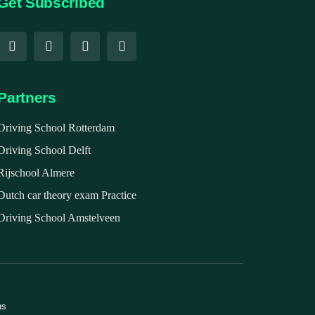
Get Subscribed
Partners
Driving School Rotterdam
Driving School Delft
Rijschool Almere
Dutch car theory exam Practice
Driving School Amstelveen
ns