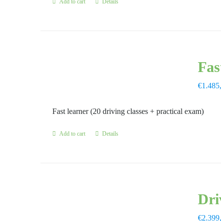
Add to cart
Details
Fas
€
1.485
Fast learner (20 driving classes + practical exam)
Add to cart
Details
Dri
€
2.399