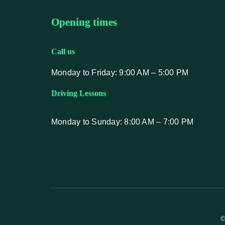
Opening times
Call us
Monday to Friday: 9:00 AM – 5:00 PM
Driving Lessons
Monday to Sunday: 8:00 AM – 7:00 PM
©