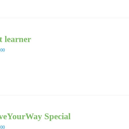
t learner
,00
veYourWay Special
,00