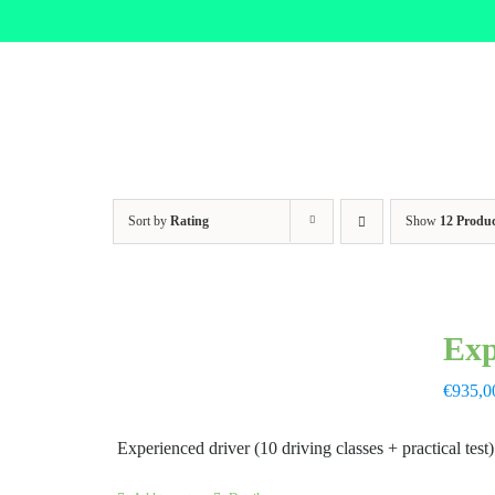
Skip
to
content
Sort by
Rating
Show
12 Produc
Exp
€
935,0
Experienced driver (10 driving classes + practical test)