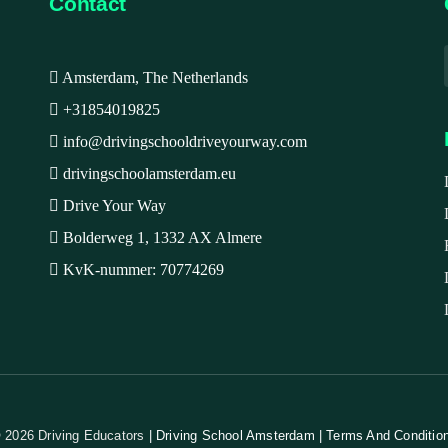
Contact
Amsterdam, The Netherlands
+31854019825
info@drivingschooldriveyourway.com
drivingschoolamsterdam.eu
Drive Your Way
Bolderweg 1, 1332 AX Almere
KvK-nummer: 70774269
 2026 Driving Educators
| Driving School Amsterdam | Terms And Conditio