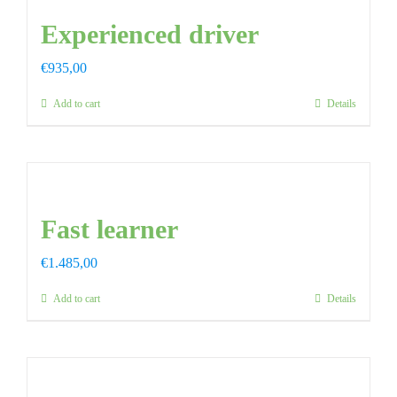
Experienced driver
FAQ
€
935,00
CONTAC
Add to cart
Details
Fast learner
€
1.485,00
Add to cart
Details