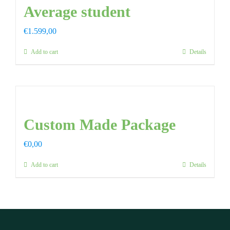
Average student
€
1.599,00
Add to cart
Details
Custom Made Package
€
0,00
Add to cart
Details