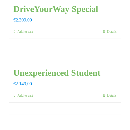
DriveYourWay Special
€
2.399,00
Add to cart
Details
Unexperienced Student
€
2.149,00
Add to cart
Details