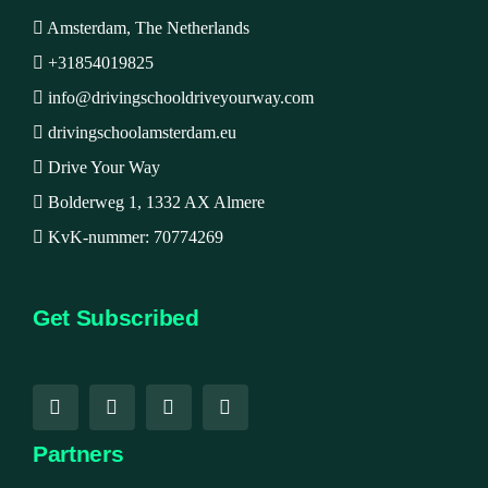
Amsterdam, The Netherlands
+31854019825
info@drivingschooldriveyourway.com
drivingschoolamsterdam.eu
Drive Your Way
Bolderweg 1, 1332 AX Almere
KvK-nummer: 70774269
Get Subscribed
Partners