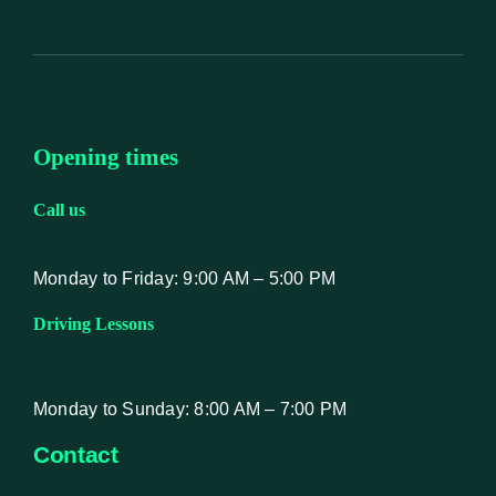
Opening times
Call us
Monday to Friday: 9:00 AM – 5:00 PM
Driving Lessons
Monday to Sunday: 8:00 AM – 7:00 PM
Contact